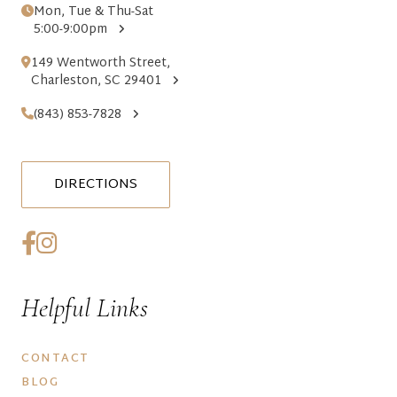
Mon, Tue & Thu-Sat
5:00-9:00pm
149 Wentworth Street,
Charleston, SC 29401
(843) 853-7828
DIRECTIONS
Helpful Links
CONTACT
BLOG