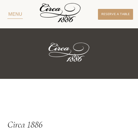
RESERVE A TABLE
MENU
Circa 1886