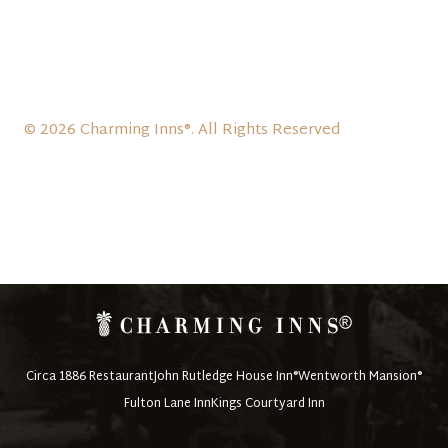
© 2026 Charming Inns®. All Rights Reserved
Circa 1886 Restaurant
John Rutledge House Inn®
Wentworth Mansion®
Fulton Lane Inn
Kings Courtyard Inn