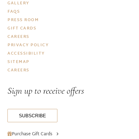
GALLERY
FAQS
PRESS ROOM
GIFT CARDS
CAREERS
PRIVACY POLICY
ACCESSIBILITY
SITEMAP
CAREERS
Sign up to receive offers
SUBSCRIBE
Purchase Gift Cards