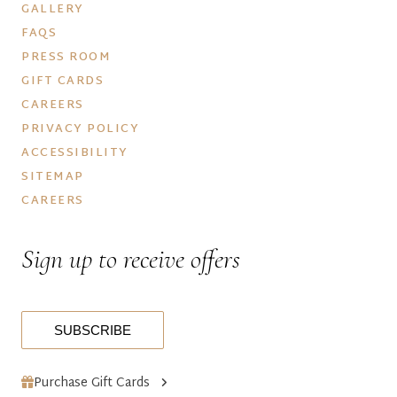
GALLERY
FAQS
PRESS ROOM
GIFT CARDS
CAREERS
PRIVACY POLICY
ACCESSIBILITY
SITEMAP
CAREERS
Sign up to receive offers
SUBSCRIBE
Purchase Gift Cards