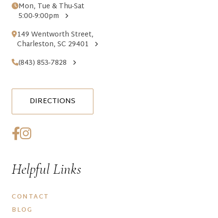
Mon, Tue & Thu-Sat
5:00-9:00pm
149 Wentworth Street,
Charleston, SC 29401
(843) 853-7828
DIRECTIONS
Helpful Links
CONTACT
BLOG