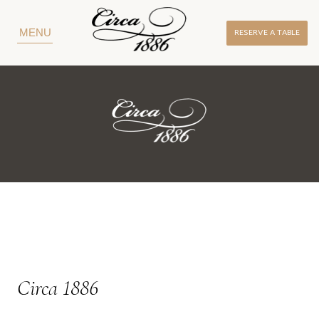
RESERVE A TABLE
MENU
Circa 1886