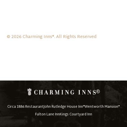
© 2026 Charming Inns®. All Rights Reserved
Circa 1886 Restaurant
John Rutledge House Inn®
Wentworth Mansion®
Fulton Lane Inn
Kings Courtyard Inn