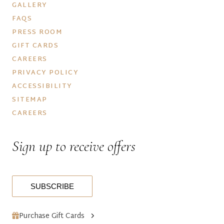
GALLERY
FAQS
PRESS ROOM
GIFT CARDS
CAREERS
PRIVACY POLICY
ACCESSIBILITY
SITEMAP
CAREERS
Sign up to receive offers
SUBSCRIBE
Purchase Gift Cards