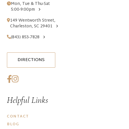
Mon, Tue & Thu-Sat
5:00-9:00pm
149 Wentworth Street,
Charleston, SC 29401
(843) 853-7828
DIRECTIONS
Helpful Links
CONTACT
BLOG