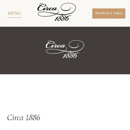
RESERVE A TABLE
MENU
Circa 1886