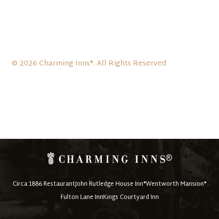
© 2026 Charming Inns®. All Rights Reserved
Circa 1886 Restaurant
John Rutledge House Inn®
Wentworth Mansion®
Fulton Lane Inn
Kings Courtyard Inn