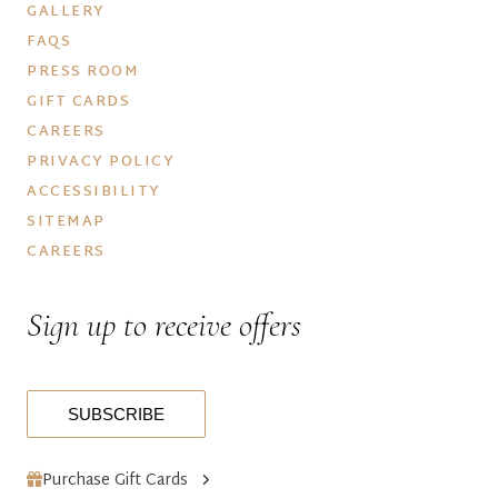
GALLERY
FAQS
PRESS ROOM
GIFT CARDS
CAREERS
PRIVACY POLICY
ACCESSIBILITY
SITEMAP
CAREERS
Sign up to receive offers
SUBSCRIBE
Purchase Gift Cards