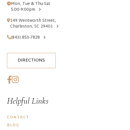
Mon, Tue & Thu-Sat
5:00-9:00pm
149 Wentworth Street,
Charleston, SC 29401
(843) 853-7828
DIRECTIONS
Helpful Links
CONTACT
BLOG