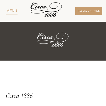
RESERVE A TABLE
MENU
Circa 1886