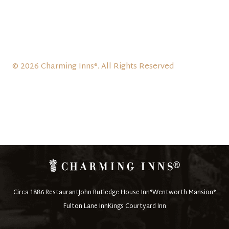
© 2026 Charming Inns®. All Rights Reserved
Circa 1886 Restaurant
John Rutledge House Inn®
Wentworth Mansion®
Fulton Lane Inn
Kings Courtyard Inn